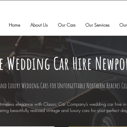
Home
About Us
Our Cars
Our Services
Our
e Wedding Car Hire Newpo
and Luxury Wedding Cars for Unforgettable Northern Beaches Ce
timeless elegance with Classic Car Company’s wedding car hire i
ering beautifully restored vintage and luxury cars for your perfect da