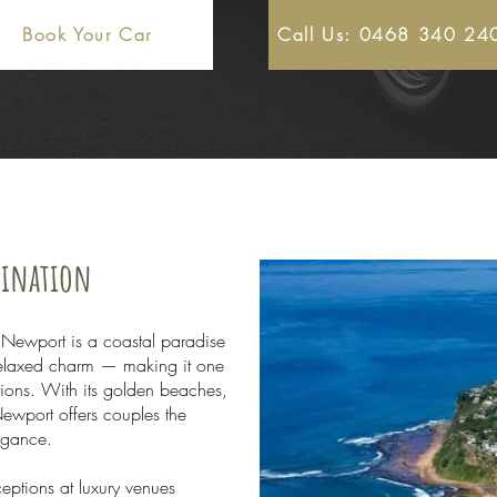
Book Your Car
Call Us: 0468 340 24
tination
 Newport is a coastal paradise
 relaxed charm — making it one
tions. With its golden beaches,
ewport offers couples the
legance.
eptions at luxury venues