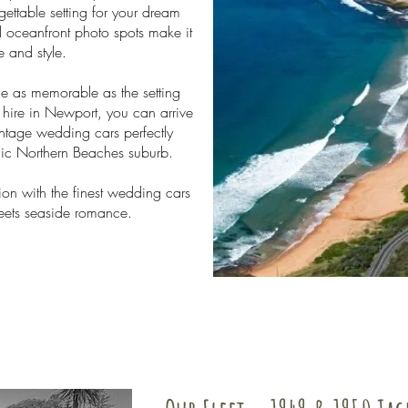
ettable setting for your dream
 oceanfront photo spots make it
 and style.
e as memorable as the setting
hire in Newport, you can arrive
intage wedding cars perfectly
llic Northern Beaches suburb.
ion with the finest wedding cars
eets seaside romance.