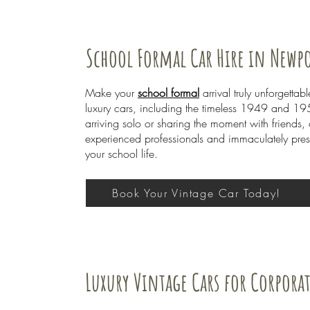
School Formal Car Hire in Newp
Make your
school formal
arrival truly unforgett
luxury cars, including the timeless 1949 and 195
arriving solo or sharing the moment with friends,
experienced professionals and immaculately prese
your school life.
Book Your Vintage Car Today!
Luxury Vintage Cars for Corpora