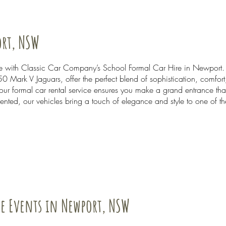
ort, NSW
able with Classic Car Company’s School Formal Car Hire in Newport
0 Mark V Jaguars, offer the perfect blend of sophistication, comfor
 our formal car rental service ensures you make a grand entrance th
nted, our vehicles bring a touch of elegance and style to one of t
te Events in Newport, NSW