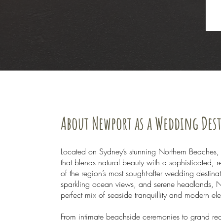
About Newport as a Wedding Des
Located on Sydney’s stunning Northern Beaches,
that blends natural beauty with a sophisticated,
of the region’s most sought-after wedding destina
sparkling ocean views, and serene headlands, N
perfect mix of seaside tranquillity and modern e
From intimate beachside ceremonies to grand rec