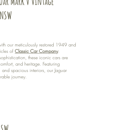
guar Mark V Vintage
 NSW
ith our meticulously restored 1949 and
icles of
Classic Car Company
.
ophistication, these iconic cars are
omfort, and heritage. Featuring
 and spacious interiors, our Jaguar
able journey.
NSW