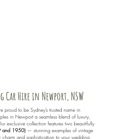
g Car Hire in Newport, NSW
 proud to be Sydney’s trusted name in
uples in Newport a seamless blend of luxury,
ur exclusive collection features two beautifully
9 and 1950)
— stunning examples of vintage
ic charm and sophistication to your wedding