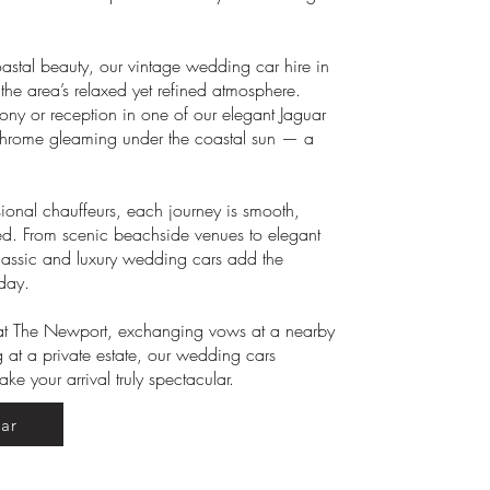
oastal beauty, our vintage wedding car hire in
he area’s relaxed yet refined atmosphere.
ony or reception in one of our elegant Jaguar
chrome gleaming under the coastal sun — a
ional chauffeurs, each journey is smooth,
med. From scenic beachside venues to elegant
classic and luxury wedding cars add the
 day.
 at The Newport, exchanging vows at a nearby
 at a private estate, our wedding cars
e your arrival truly spectacular.
ar