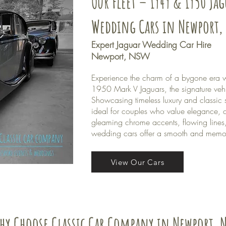
Our Fleet – 1949 & 1950 Ja
Wedding Cars in Newport,
Expert Jaguar Wedding Car Hire
Newport, NSW
Experience the charm of a bygone era w
1950 Mark V Jaguars, the signature veh
Showcasing timeless luxury and classic s
ideal for couples who value elegance, c
gleaming chrome accents, flowing lines,
wedding cars offer a smooth and memor
View Our Cars
hy Choose Classic Car Company in Newport, 