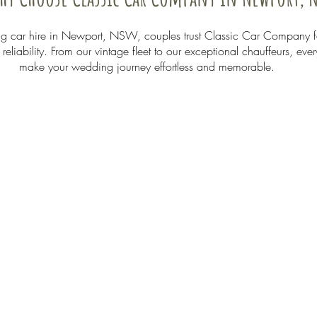
 car hire in Newport, NSW, couples trust Classic Car Company f
eliability. From our vintage fleet to our exceptional chauffeurs, ever
make your wedding journey effortless and memorable.