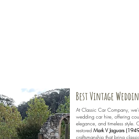
Best Vintage Weddin
At Classic Car Company, we’re
wedding car hire, offering co
elegance, and timeless style. O
restored
Mark V Jaguars (194
craftsmanship that bring class