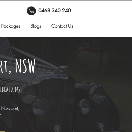
0468 340 240
 Packages
Blogs
Contact Us
rt, NSW
lebrations
n Newport,
y.