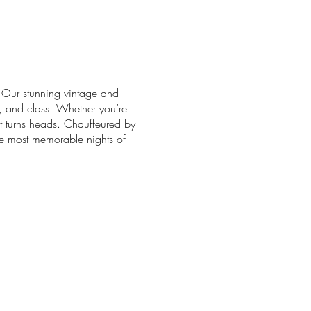
. Our stunning vintage and
t, and class. Whether you’re
at turns heads. Chauffeured by
he most memorable nights of