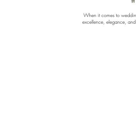
When it comes to wedding
excellence, elegance, and r