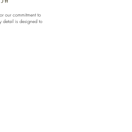
or our commitment to
y detail is designed to