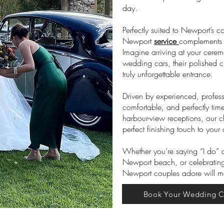
day.
Perfectly suited to Newport’s c
Newport
service
complements t
Imagine arriving at your cerem
wedding cars, their polished 
truly unforgettable entrance.
Driven by experienced, profess
comfortable, and perfectly ti
harbour-view receptions, our 
perfect finishing touch to your
Whether you’re saying “I do”
Newport beach, or celebrating
Newport couples adore will mak
Book Your Wedding C