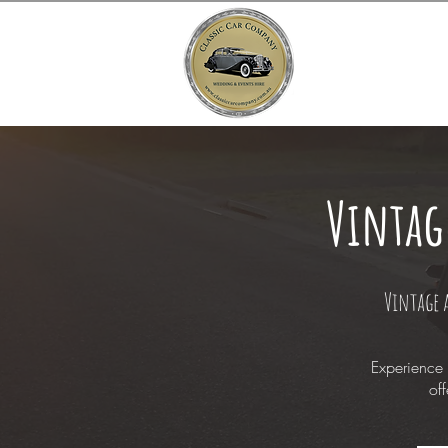
Vintag
Vintage 
Experience 
off