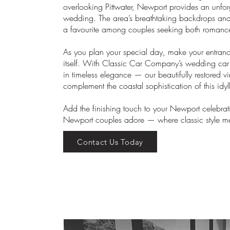
overlooking Pittwater, Newport provides an unforg
wedding. The area’s breathtaking backdrops and
a favourite among couples seeking both romance
As you plan your special day, make your entranc
itself. With Classic Car Company’s wedding car 
in timeless elegance — our beautifully restored v
complement the coastal sophistication of this idy
Add the finishing touch to your Newport celebrat
Newport couples adore — where classic style m
Contact Us Today