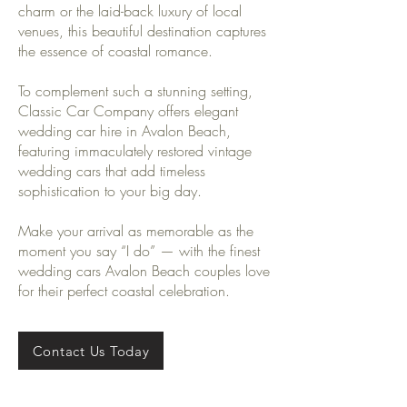
charm or the laid-back luxury of local
venues, this beautiful destination captures
the essence of coastal romance.
To complement such a stunning setting,
Classic Car Company offers elegant
wedding car hire in Avalon Beach,
featuring immaculately restored vintage
wedding cars that add timeless
sophistication to your big day.
Make your arrival as memorable as the
moment you say “I do” — with the finest
wedding cars Avalon Beach couples love
for their perfect coastal celebration.
Contact Us Today