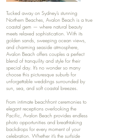
Tucked away on Sydney’s stunning
Northern Beaches, Avalon Beach is a true
coastal gem — where natural beauty
meets relaxed sophistication. With its
golden sands, sweeping ocean views,
and charming seaside atmosphere,
Avalon Beach offers couples a perfect
blend of tranquility and style for their
special day. It’s no wonder so many
choose this picturesque suburb for
unforgettable weddings surrounded by
sun, sea, and soft coastal breezes.
From intimate beachfront ceremonies to
elegant receptions overlooking the
Pacific, Avalon Beach provides endless
photo opportunities and breathtaking
backdrops for every moment of your
celebration. Whether it’s the surfside