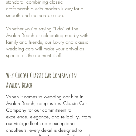
standard, combining classic
craftsmanship with modern luxury for a
smooth and memorable ride.
Whether you’re saying “I do” at The
Avalon Beach or celebrating nearby with
family and friends, our luxury and classic
wedding cars will make your arrival as
special as the moment itself.
Why Choose Classic Car Company in
Avalon Beach
When it comes to wedding car hire in
Avalon Beach, couples trust Classic Car
Company for our commitment to
excellence, elegance, and reliability. From
our vintage fleet to our exceptional
chauffeurs, every detail is designed to