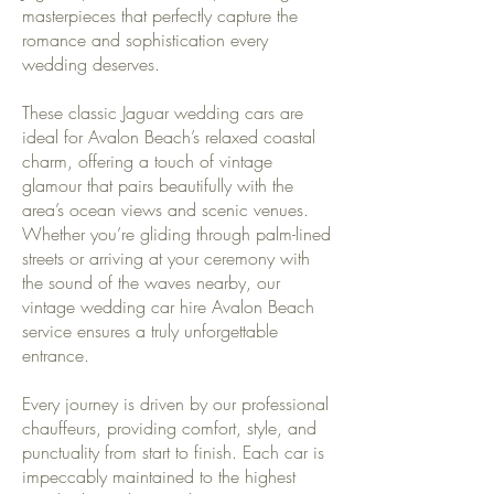
masterpieces that perfectly capture the
romance and sophistication every
wedding deserves.
These classic Jaguar wedding cars are
ideal for Avalon Beach’s relaxed coastal
charm, offering a touch of vintage
glamour that pairs beautifully with the
area’s ocean views and scenic venues.
Whether you’re gliding through palm-lined
streets or arriving at your ceremony with
the sound of the waves nearby, our
vintage wedding car hire Avalon Beach
service ensures a truly unforgettable
entrance.
Every journey is driven by our professional
chauffeurs, providing comfort, style, and
punctuality from start to finish. Each car is
impeccably maintained to the highest