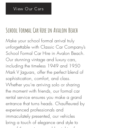
View Our Cars
School Formal Car Hire in Avalon Beach
Make your school formal arrival truly
unforgettable with Classic Car Company’s
School Formal Car Hire in Avalon Beach.
Our stunning vintage and luxury cars,
including the timeless 1949 and 1950
Mark V Jaguars, offer the perfect blend of
sophistication, comfort, and class.
Whether you’re arriving solo or sharing
the moment with friends, our formal car
rental service ensures you make a grand
entrance that turns heads. Chauffeured by
experienced professionals and
immaculately presented, our vehicles
bring a touch of elegance and style to