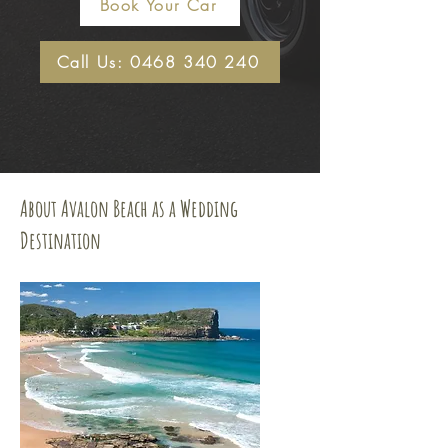
Book Your Car
Call Us: 0468 340 240
About Avalon Beach as a Wedding
Destination