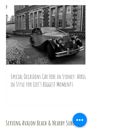
Special Occasions Car Hire in Sydney: Arrive
in Style for Life’s Biggest Moments
Contact Us
Serving Avalon Beach & Nearby Suburbs