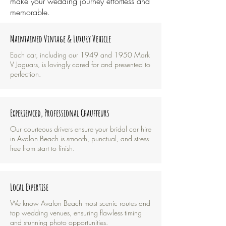
make your wedding journey effortless and
memorable.
Maintained Vintage & Luxury Vehicle
Each car, including our 1949 and 1950 Mark
V Jaguars, is lovingly cared for and presented to
perfection.
Experienced, Professional Chauffeurs
​Our courteous drivers ensure your bridal car hire
in Avalon Beach is smooth, punctual, and stress-
free from start to finish.
Local Expertise
We know Avalon Beach most scenic routes and
top wedding venues, ensuring flawless timing
and stunning photo opportunities.