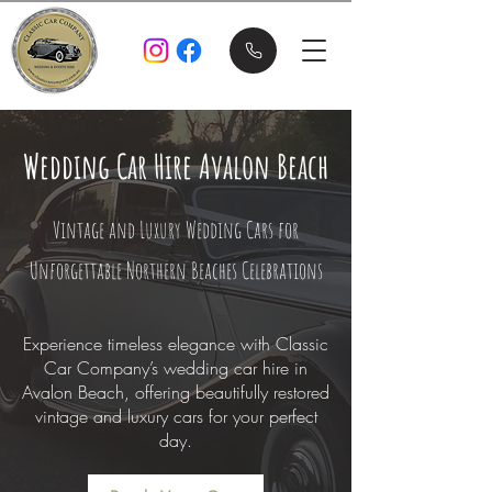
Wedding Car Hire Avalon Beach
Vintage and Luxury Wedding Cars for
Unforgettable Northern Beaches Celebrations
Experience timeless elegance with Classic
Car Company’s wedding car hire in
Avalon Beach, offering beautifully restored
vintage and luxury cars for your perfect
day.