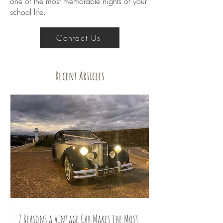
one of the most memorable nights of your
school life.
Contact Us
Recent Articles
7 Reasons a Vintage Car Makes the Most