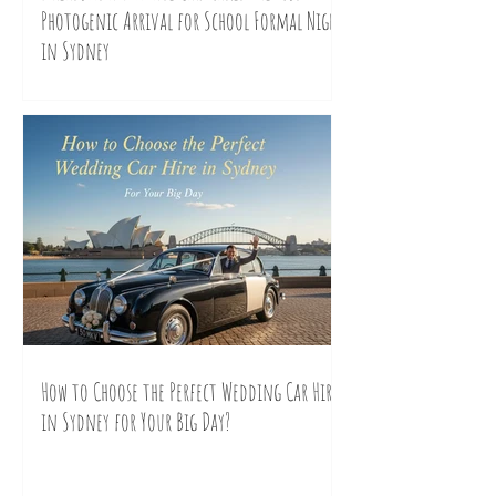
Photogenic Arrival for School Formal Night
in Sydney
How to Choose the Perfect Wedding Car Hire
in Sydney for Your Big Day?