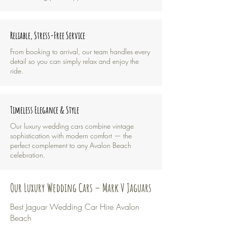
Reliable, Stress-Free Service
From booking to arrival, our team handles every
detail so you can simply relax and enjoy the
ride.
Timeless Elegance & Style
Our luxury wedding cars combine vintage
sophistication with modern comfort — the
perfect complement to any Avalon Beach
celebration.
Our Luxury Wedding Cars – Mark V Jaguars
Best Jaguar Wedding Car Hire Avalon
Beach