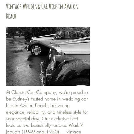
Vintage Wedding Car Hire in Avalon
Beach
At Classic Car Company, we’re proud to
be Sydney’s trusted name in wedding car
hire in Avalon Beach, delivering
elegance, reliability, and timeless style for
your special day. Our exclusive fleet
features two beautifully restored Mark V
Jaguars (1949 and 1950) — vintage