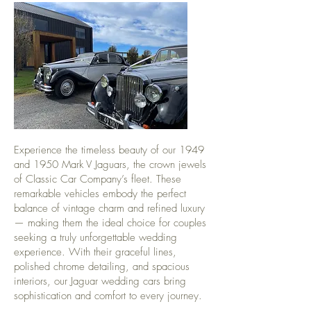
Experience the timeless beauty of our 1949
and 1950 Mark V Jaguars, the crown jewels
of Classic Car Company’s fleet. These
remarkable vehicles embody the perfect
balance of vintage charm and refined luxury
— making them the ideal choice for couples
seeking a truly unforgettable wedding
experience. With their graceful lines,
polished chrome detailing, and spacious
interiors, our Jaguar wedding cars bring
sophistication and comfort to every journey.