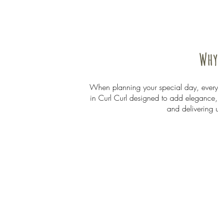
Why
When planning your special day, every d
in Curl Curl designed to add elegance, 
and delivering 