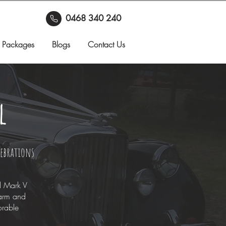
0468 340 240
 Packages
Blogs
Contact Us
l
lebrations
d Mark V
harm and
orable