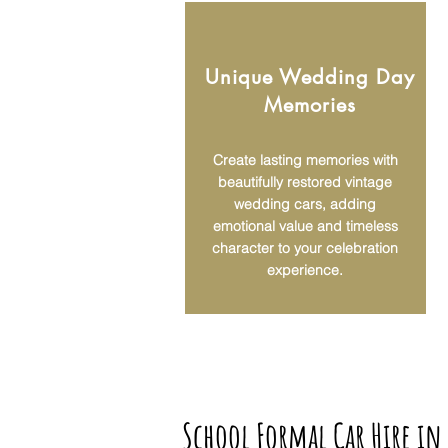
Unique Wedding Day
Memories
Create lasting memories with
beautifully restored vintage
wedding cars, adding
emotional value and timeless
character to your celebration
experience.
School Formal Car Hire in