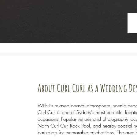
About Curl Curl as a Wedding D
With its relaxed coastal atmosphere, scenic bea
Curl Curl is one of Sydney's most beautiful loca
occasions. Popular venues and photography loca
North Curl Curl Rock Pool, and nearby coastal he
backdrop for memorable celebrations. The area's