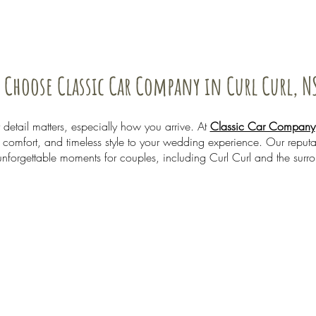
 Choose Classic Car Company in Curl Curl, N
etail matters, especially how you arrive. At
Classic Car Company
comfort, and timeless style to your wedding experience. Our reputati
unforgettable moments for couples, including Curl Curl and the surr