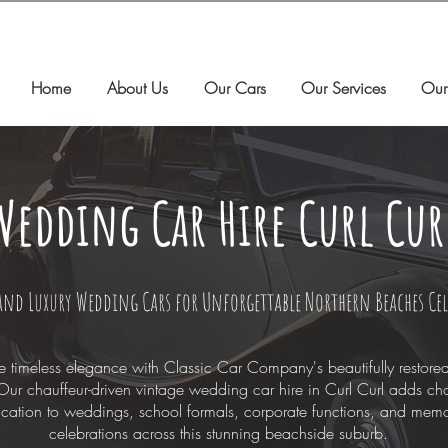
Home
About Us
Our Cars
Our Services
Our
Wedding Car Hire Curl Cur
and Luxury Wedding Cars for Unforgettable Northern Beaches Ce
e timeless elegance with Classic Car Company's beautifully restore
Our chauffeur-driven vintage wedding car hire in Curl Curl adds c
ication to weddings, school formals, corporate functions, and mem
celebrations across this stunning beachside suburb.