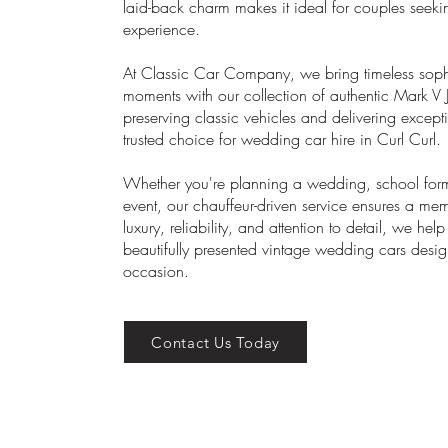
laid-back charm makes it ideal for couples seek
experience.
At Classic Car Company, we bring timeless sophis
moments with our collection of authentic Mark V 
preserving classic vehicles and delivering excep
trusted choice for wedding car hire in Curl Curl.
Whether you're planning a wedding, school forma
event, our chauffeur-driven service ensures a m
luxury, reliability, and attention to detail, we he
beautifully presented vintage wedding cars des
occasion.
Contact Us Today