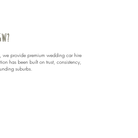
SW?
, we provide premium wedding car hire
on has been built on trust, consistency,
ounding suburbs.