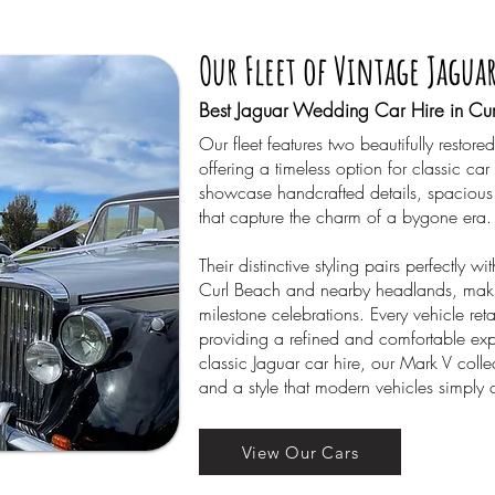
Our Fleet of Vintage Jagua
Best Jaguar Wedding Car Hire in Cur
Our fleet features two beautifully rest
offering a timeless option for classic car
showcase handcrafted details, spacious 
that capture the charm of a bygone era.
Their distinctive styling pairs perfectly w
Curl Beach and nearby headlands, mak
milestone celebrations. Every vehicle reta
providing a refined and comfortable exp
classic Jaguar car hire, our Mark V colle
and a style that modern vehicles simply 
View Our Cars