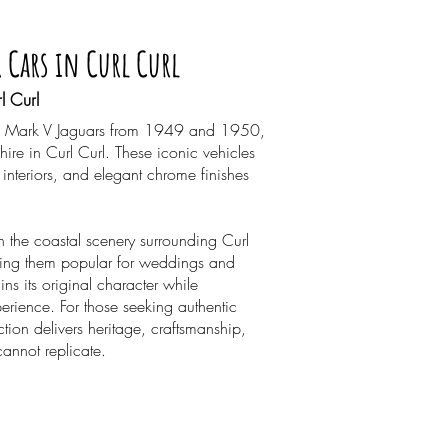
r Cars in Curl Curl
l Curl
ored Mark V Jaguars from 1949 and 1950,
 hire in Curl Curl. These iconic vehicles
interiors, and elegant chrome finishes
ith the coastal scenery surrounding Curl
ing them popular for weddings and
ins its original character while
erience. For those seeking authentic
ction delivers heritage, craftsmanship,
cannot replicate.