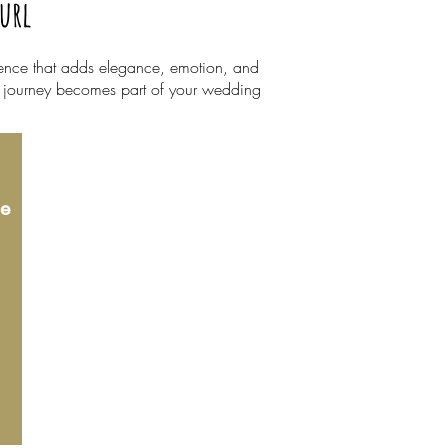
Curl
rience that adds elegance, emotion, and
ry journey becomes part of your wedding
le