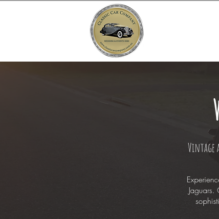
Vintage 
Experienc
Jaguars. 
sophist