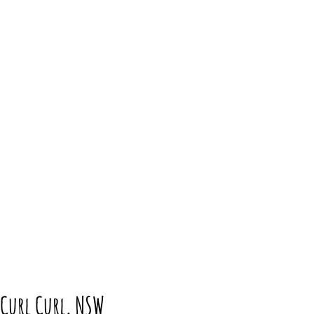
 Curl Curl, NSW