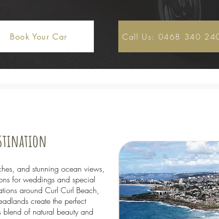
Book Your Car
Call Us: 0468 340 24
estination
ches, and stunning ocean views,
tions for weddings and special
tions around Curl Curl Beach,
adlands create the perfect
 blend of natural beauty and