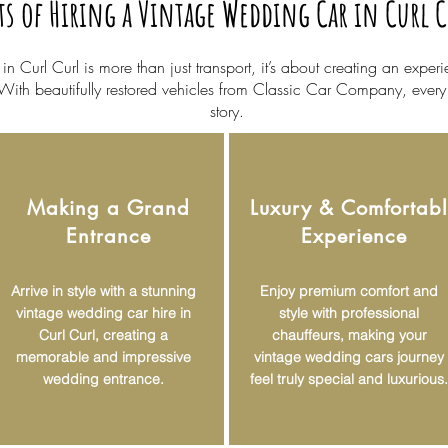
ts of Hiring a Vintage Wedding Car in Curl 
 Curl Curl is more than just transport, it’s about creating an expe
 With beautifully restored vehicles from Classic Car Company, eve
story.
Making a Grand
Luxury & Comfortab
Entrance
Experience
Arrive in style with a stunning
Enjoy premium comfort and
vintage wedding car hire in
style with professional
Curl Curl, creating a
chauffeurs, making your
memorable and impressive
vintage wedding cars journey
wedding entrance.
feel truly special and luxurious.