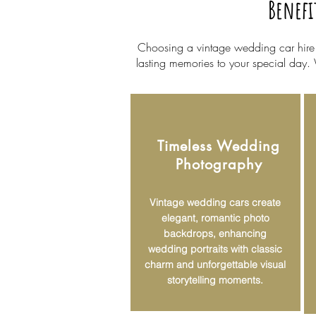
Benefi
Choosing a vintage wedding car hire in
lasting memories to your special day.
Timeless Wedding
Photography
Vintage wedding cars create
elegant, romantic photo
backdrops, enhancing
wedding portraits with classic
charm and unforgettable visual
storytelling moments.