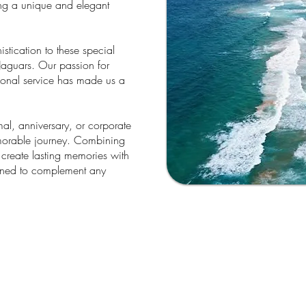
ing a unique and elegant
tication to these special
Jaguars. Our passion for
tional service has made us a
l, anniversary, or corporate
emorable journey. Combining
lp create lasting memories with
igned to complement any