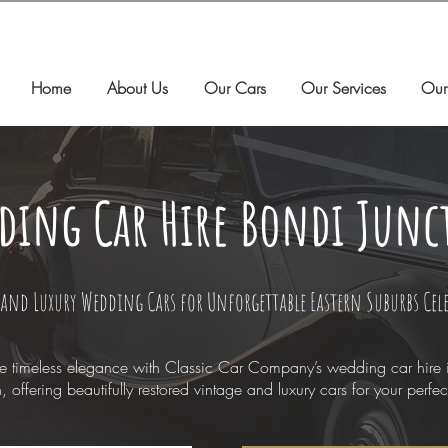
Home
About Us
Our Cars
Our Services
Our
ding Car Hire Bondi Junc
and Luxury Wedding Cars for Unforgettable Eastern Suburbs Cel
e timeless elegance with Classic Car Company’s wedding car hire 
n, offering beautifully restored vintage and luxury cars for your perfec