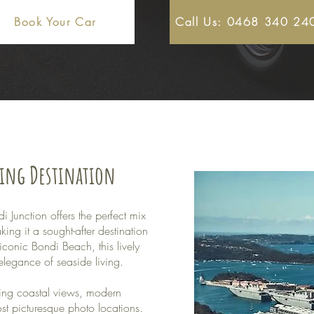
Book Your Car
Call Us: 0468 340 24
ding Destination
 Junction offers the perfect mix
ng it a sought-after destination
iconic Bondi Beach, this lively
elegance of seaside living.
ning coastal views, modern
t picturesque photo locations.