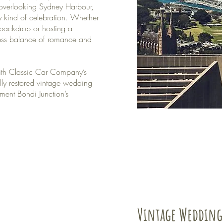
 overlooking Sydney Harbour,
ry kind of celebration. Whether
backdrop or hosting a
less balance of romance and
th Classic Car Company’s
lly restored vintage wedding
ment Bondi Junction’s
Vintage Wedding