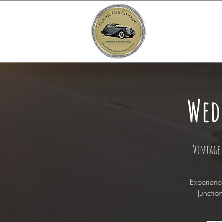
Wed
Vintage 
Experienc
Junctio