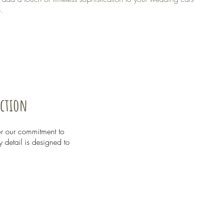
.
nction
or our commitment to
y detail is designed to