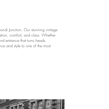
Bondi Junction. Our stunning vintage
ation, comfort, and class. Whether
and entrance that turns heads.
ce and style to one of the most