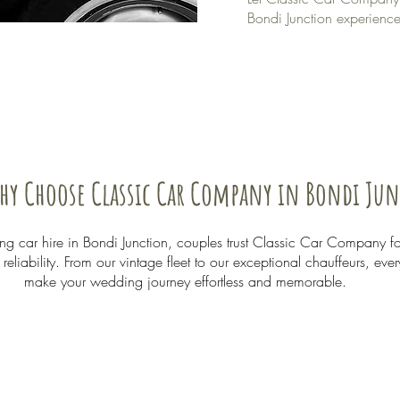
Bondi Junction experience
hy Choose Classic Car Company in Bondi Ju
 car hire in Bondi Junction, couples trust Classic Car Company f
eliability. From our vintage fleet to our exceptional chauffeurs, ever
make your wedding journey effortless and memorable.