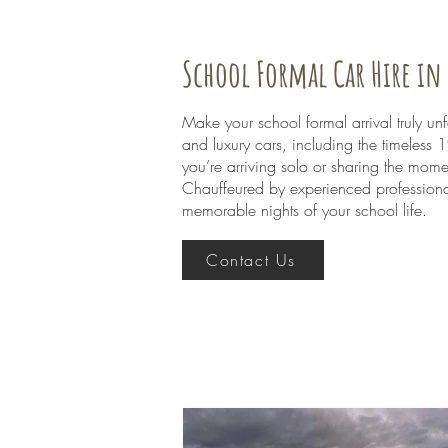
School Formal Car Hire i
Make your school formal arrival truly u
and luxury cars, including the timeless
you’re arriving solo or sharing the mome
Chauffeured by experienced professional
memorable nights of your school life.
Contact Us