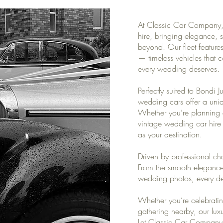
At Classic Car Company, 
hire, bringing elegance, s
beyond. Our fleet featur
— timeless vehicles that 
every wedding deserves.
Perfectly suited to Bondi J
wedding cars offer a uni
Whether you’re planning a
vintage wedding car hire 
as your destination.
Driven by professional cha
From the smooth elegance 
wedding photos, every deta
Whether you’re celebratin
gathering nearby, our lux
Let Classic Car Company 