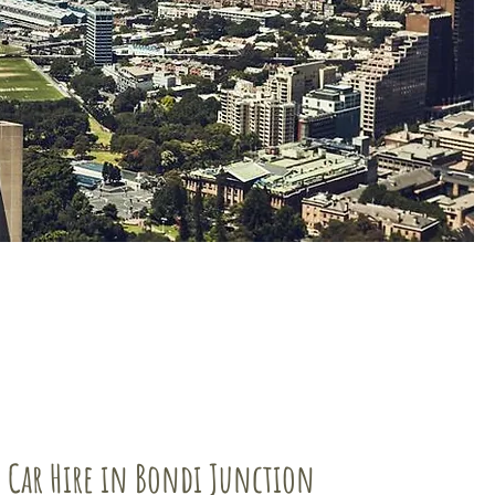
 Car Hire in Bondi Junction