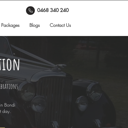
0468 340 240
 Packages
Blogs
Contact Us
tion
ebrations
in Bondi
t day.