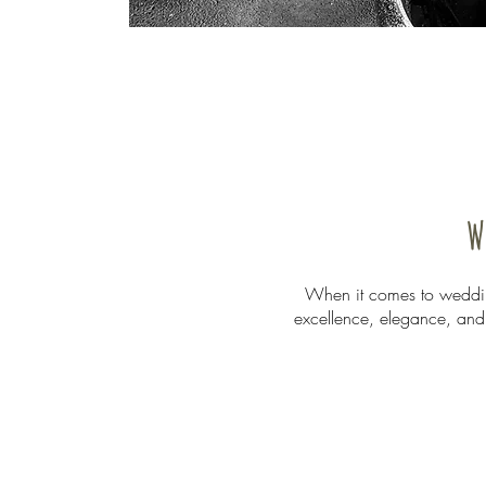
W
When it comes to wedding
excellence, elegance, and r