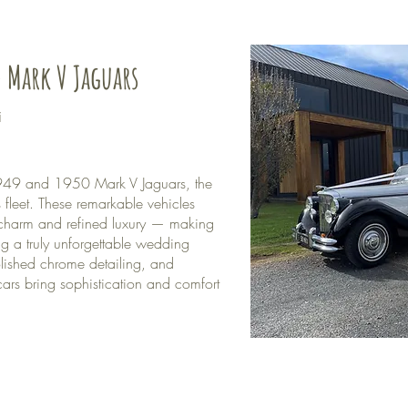
 Mark V Jaguars
i
 1949 and 1950 Mark V Jaguars, the
fleet. These remarkable vehicles
 charm and refined luxury — making
ng a truly unforgettable wedding
olished chrome detailing, and
cars bring sophistication and comfort