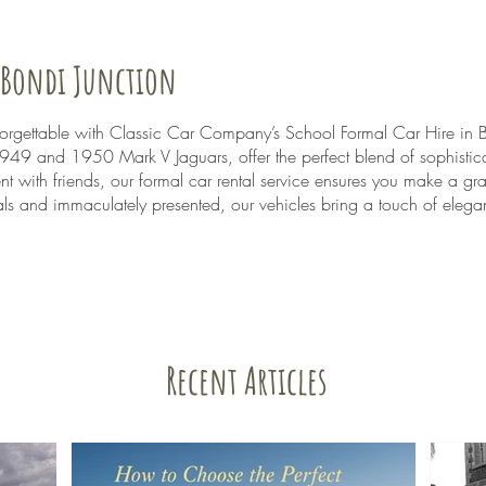
n Bondi Junction
nforgettable with Classic Car Company’s School Formal Car Hire in 
 1949 and 1950 Mark V Jaguars, offer the perfect blend of sophistic
nt with friends, our formal car rental service ensures you make a gr
s and immaculately presented, our vehicles bring a touch of elegan
Recent Articles