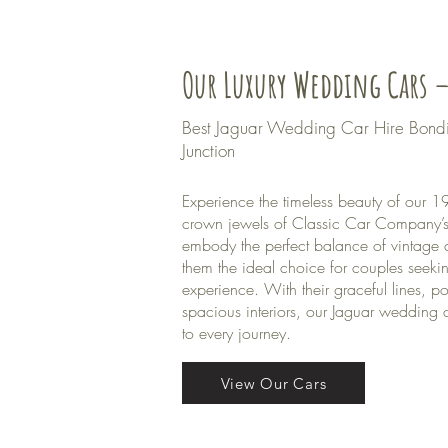
Our Luxury Wedding Cars –
Best Jaguar Wedding Car Hire Bond
Junction
Experience the timeless beauty of our
crown jewels of Classic Car Company’s 
embody the perfect balance of vintage
them the ideal choice for couples seeki
experience. With their graceful lines, p
spacious interiors, our Jaguar wedding 
to every journey.
View Our Cars