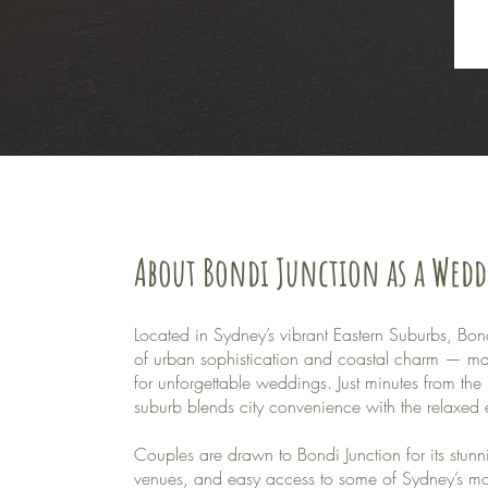
About Bondi Junction as a Wed
Located in Sydney’s vibrant Eastern Suburbs, Bondi
of urban sophistication and coastal charm — maki
for unforgettable weddings. Just minutes from the 
suburb blends city convenience with the relaxed 
Couples are drawn to Bondi Junction for its stun
venues, and easy access to some of Sydney’s mos