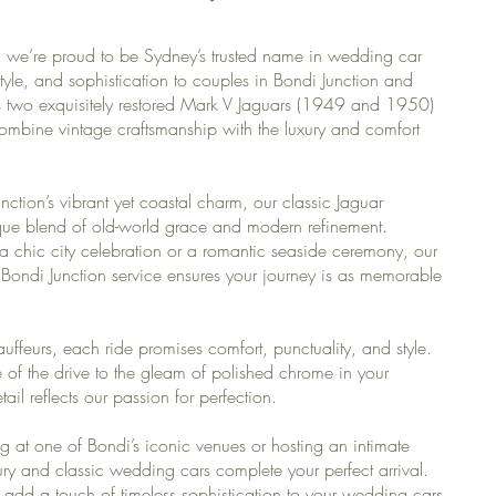
we’re proud to be Sydney’s trusted name in wedding car
tyle, and sophistication to couples in Bondi Junction and
es two exquisitely restored Mark V Jaguars (1949 and 1950)
combine vintage craftsmanship with the luxury and comfort
unction’s vibrant yet coastal charm, our classic Jaguar
que blend of old-world grace and modern refinement.
 chic city celebration or a romantic seaside ceremony, our
Bondi Junction service ensures your journey is as memorable
uffeurs, each ride promises comfort, punctuality, and style.
of the drive to the gleam of polished chrome in your
il reflects our passion for perfection.
g at one of Bondi’s iconic venues or hosting an intimate
ury and classic wedding cars complete your perfect arrival.
add a touch of timeless sophistication to your wedding cars