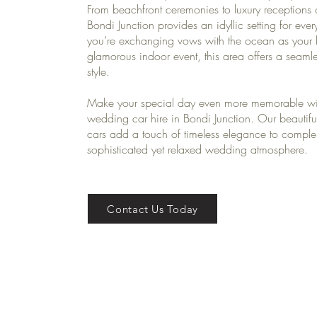
From beachfront ceremonies to luxury receptions
Bondi Junction provides an idyllic setting for eve
you’re exchanging vows with the ocean as your 
glamorous indoor event, this area offers a seam
style.
Make your special day even more memorable wi
wedding car hire in Bondi Junction. Our beautifu
cars add a touch of timeless elegance to comple
sophisticated yet relaxed wedding atmosphere.
Contact Us Today